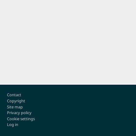
Footer
Contact
Copyright
Site map
Privacy policy
Cookie settings
Log in