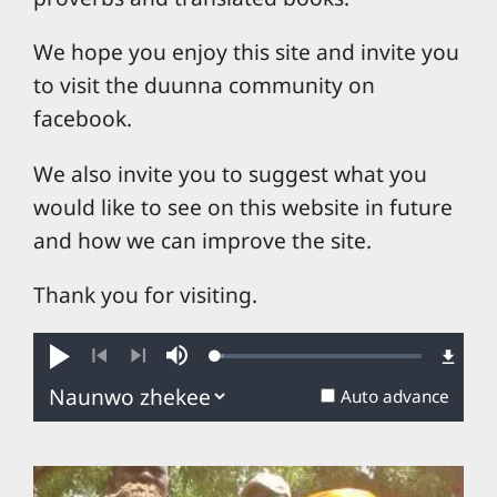
We hope you enjoy this site and invite you
to visit the duunna community on
facebook.
We also invite you to suggest what you
would like to see on this website in future
and how we can improve the site.
Thank you for visiting.
Loaded
:
Play
Mute
4.19%
Previous
Next
Auto advance