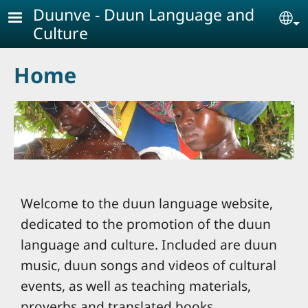
Skip to main content
Duunve - Duun Language and
Se
Culture
Home
Welcome to the duun language website,
dedicated to the promotion of the duun
language and culture. Included are duun
music, duun songs and videos of cultural
events, as well as teaching materials,
proverbs and translated books.